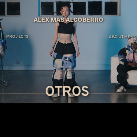
ALEX MAS ALCOBERRO
PROJECTS
ABOUT ME
OTROS